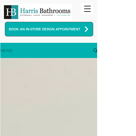
BOOK AN IN-STORE DESIGN APPOINTMENT
NEWS