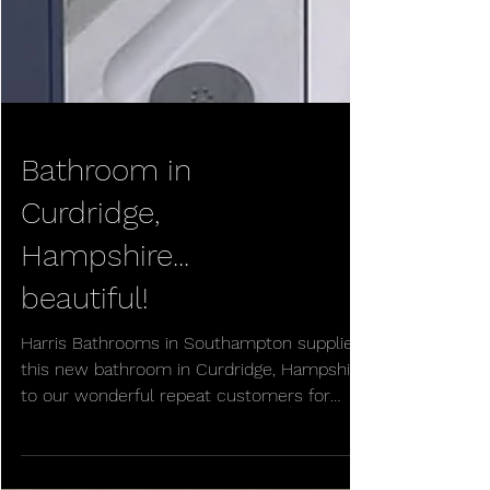
Bathroom in
Curdridge,
Hampshire...
beautiful!
Harris Bathrooms in Southampton supplied
this new bathroom in Curdridge, Hampshire,
to our wonderful repeat customers for
their new home....