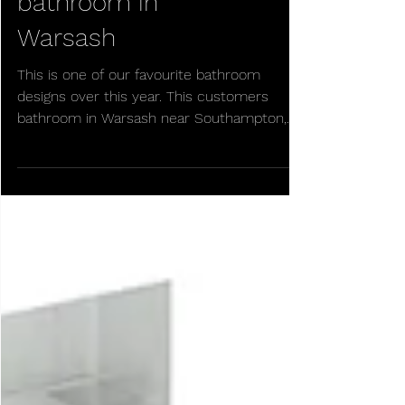
Beautiful new
bathroom in
Warsash
This is one of our favourite bathroom
designs over this year. This customers
bathroom in Warsash near Southampton,
Hampshire. This new...