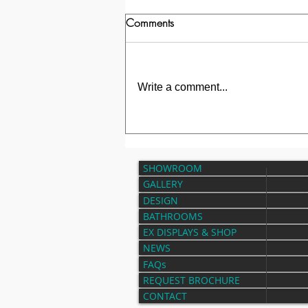
Comments
Write a comment...
Transformation of a Bathroom in
Park Gate
SHOWROOM
GALLERY
DESIGN
BATHROOMS
EX DISPLAYS & SHOP
NEWS
FAQs
REQUEST BROCHURE
CONTACT