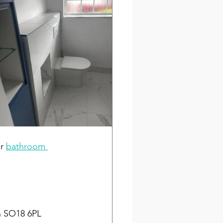
r 
bathroom 
n SO18 6PL