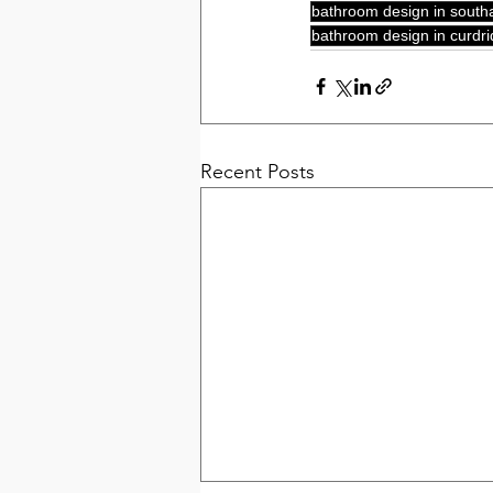
bathroom design in sout
bathroom design in curdri
Recent Posts