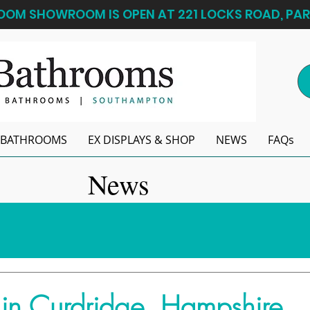
OM SHOWROOM IS OPEN AT 221 LOCKS ROAD, PAR
BATHROOMS
EX DISPLAYS & SHOP
NEWS
FAQs
News
in Curdridge, Hampshire...