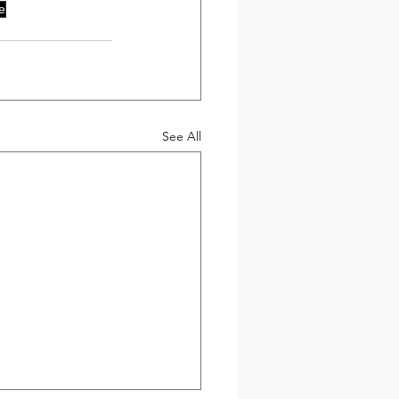
e
See All