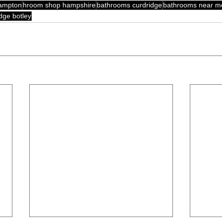
hampton
hroom shop hampshire
bathrooms curdridge
bathrooms near m
dge botley