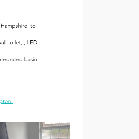
 Hampshire, to 
all toilet, , LED 
ntegrated basin 
 
pton.