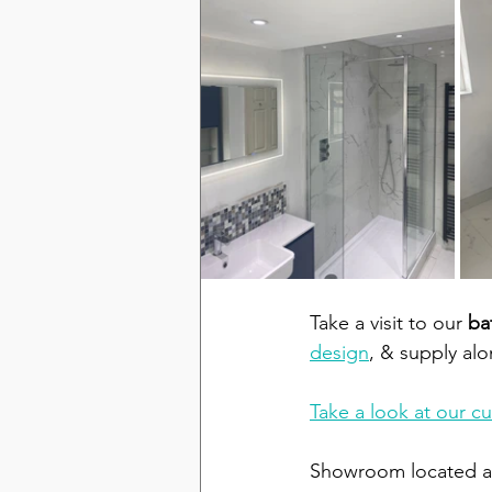
Take a visit to our 
ba
design
, & supply al
Take a look at our c
Showroom located at