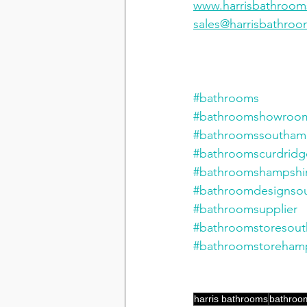
www.harrisbathroo
sales@harrisbathro
#bathrooms
#bathroomshowroo
#bathroomssoutham
#bathroomscurdridg
#bathroomshampshi
#bathroomdesignso
#bathroomsupplier
#bathroomstoresou
#bathroomstorehamp
harris bathrooms
bathroo