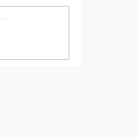
ing Bathroom Design
hampton Customer
Harris Bathrooms
221 Locks Road
Park Gate
Hampshire
SO31 6LD
T: (023) 80 473299
sales@harrisbathrooms.com