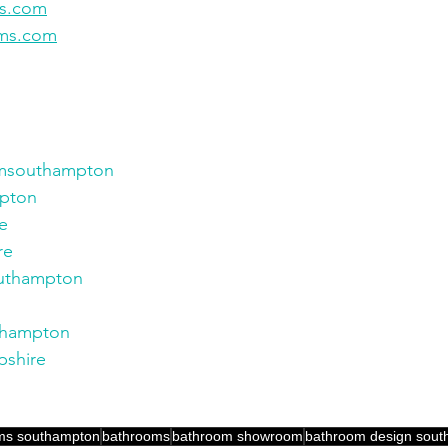
ms.com
oms.com
msouthampton
pton
e
re
uthampton
thampton
shire
ms southampton
bathrooms
bathroom showroom
bathroom design sou