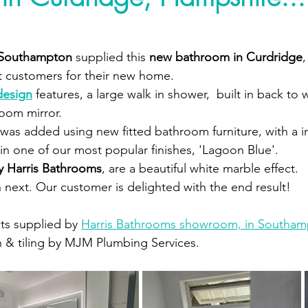
 Southampton 
supplied this 
new bathroom in Curdridge
,
 customers for their new home.  
design
 features, a large walk in shower,  built in back to w
oom mirror. 
was added using new fitted bathroom furniture, with a i
 in one of our most popular finishes, 'Lagoon Blue'.
by Harris Bathrooms
, are a beautiful white marble effect.  
next. Our customer is delighted with the end result!
ts supplied by 
Harris Bathrooms showroom, in Southam
n & tiling by MJM Plumbing Services.