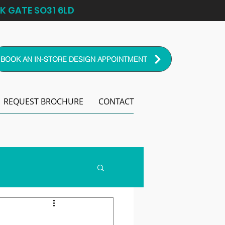
K GATE SO31 6LD
BOOK AN IN-STORE DESIGN APPOINTMENT
REQUEST BROCHURE
CONTACT