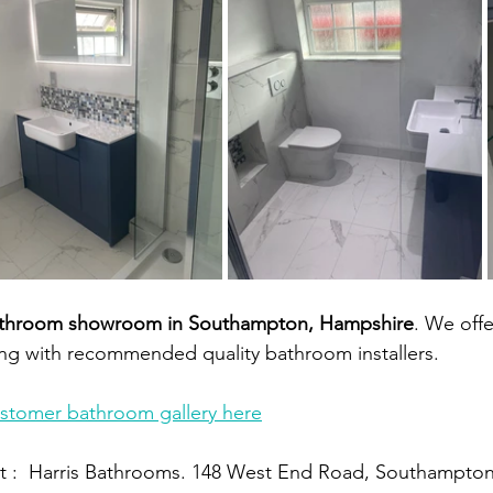
throom showroom in Southampton, Hampshire
. We offe
ong with recommended quality bathroom installers.
ustomer bathroom gallery here
 :  Harris Bathrooms. 148 West End Road, Southampto