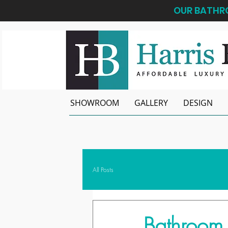
OUR BATHRO
SHOWROOM
GALLERY
DESIGN
All Posts
Bathroom 