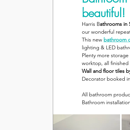
beautiful!
Harris B
athrooms in
our wonderful repeat
This new 
bathroom 
lighting & LED bathr
Plenty more storage 
worktop, all finished
Wall and floor tiles 
Decorator booked in 
All bathroom produc
Bathroom installatio