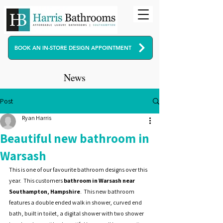
BOOK AN IN-STORE DESIGN APPOINTMENT
News
Post
Ryan Harris
Beautiful new bathroom in
Warsash
This is one of our favourite bathroom designs over this 
year.  This customers 
bathroom in Warsash near 
Southampton, Hampshire
.  This new bathroom 
features a double ended walk in shower, curved end 
bath, built in toilet, a digital shower with two shower 