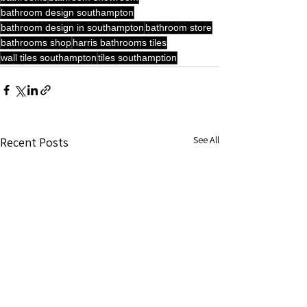
bathroom design southampton
bathroom design in southampton
bathroom store
bathrooms shop
harris bathrooms tiles
wall tiles southampton
tiles southamption
See All
Recent Posts