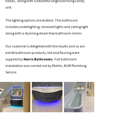
heads,  along with a beautiful large wall hung vanity 
unit.   
The lighting options are endless. This bathroom 
includes underlighting, recessed lights and ceiling light 
along with a stunning steam free bathroom mirror. 
Our customer is delighted with the results and so are 
we! All bathroom products, tile and flooring were 
supplied by 
Harris Bathrooms
.  Full bathroom 
installation was carried out by Martin, MJM Plumbing 
Service.  