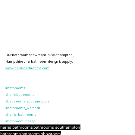
Our bathroom showroom in Southampton, 
Hampshire offer bathroom design & supply. 
www.harrisbathrooms.com
#bathrooms
#harrisbathrooms
#bathrooms_southampton
#bathrooms_warsash
#harris_bathrooms
#bathroom_design
harris bathrooms
bathrooms southampton
bathrooms
bathroom showroom