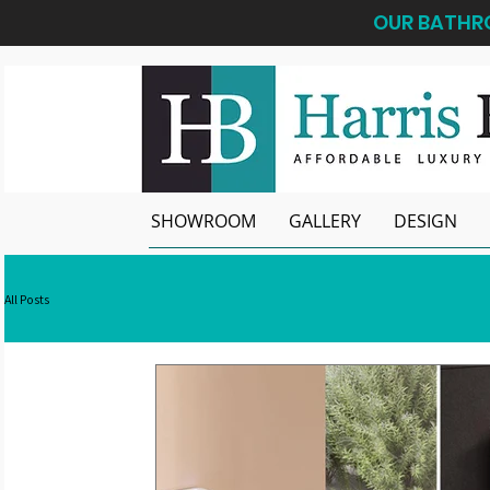
OUR BATHRO
SHOWROOM
GALLERY
DESIGN
All Posts