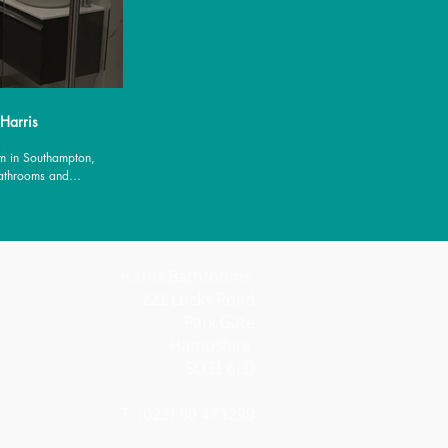
 Harris
m in Southampton,
Bathrooms and
es.
Harris Bathrooms
221 Locks Road
Park Gate
Hampshire
SO31 6LD
T: (023) 80 473299