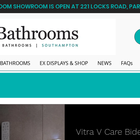
OM SHOWROOM IS OPEN AT 221 LOCKS ROAD, PAR
BATHROOMS
EX DISPLAYS & SHOP
NEWS
FAQs
Vitra V Care Bide