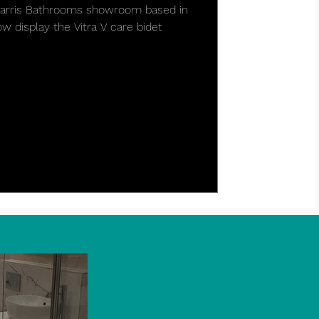
 Harris Bathrooms showroom based in
 display the Vitra V care bidet