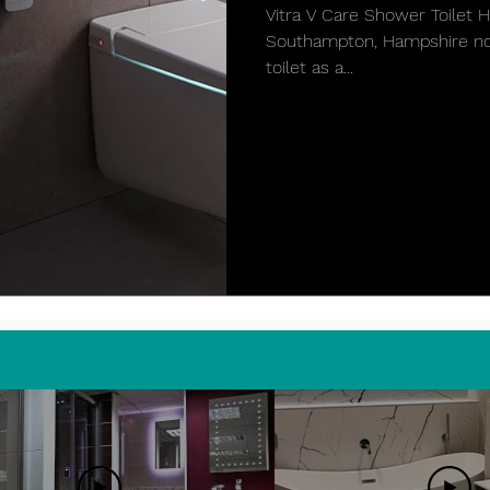
Vitra V Care Shower Toilet
Southampton, Hampshire now
toilet as a...