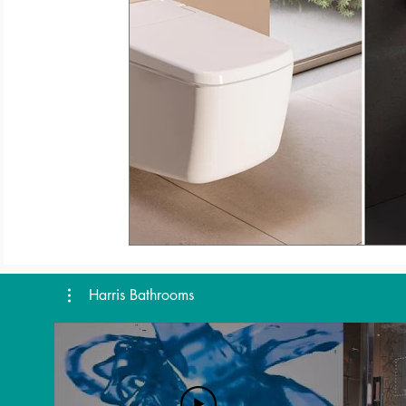
Harris Bathrooms