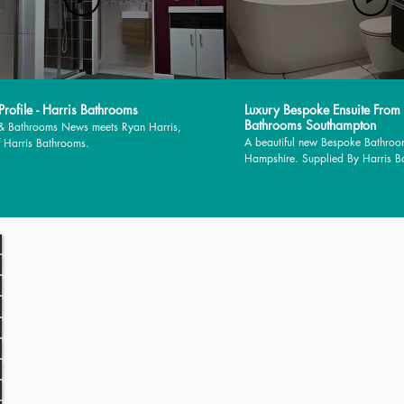
rofile - Harris Bathrooms
Luxury Bespoke Ensuite From
Bathrooms Southampton
 & Bathrooms News meets Ryan Harris,
A beautiful new Bespoke Bathroo
 Harris Bathrooms.
Hampshire. Supplied By Harris 
installed by MJM Plumbing Servic