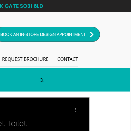
K GATE SO31 6LD
BOOK AN IN-STORE DESIGN APPOINTMENT
REQUEST BROCHURE
CONTACT
t Toilet