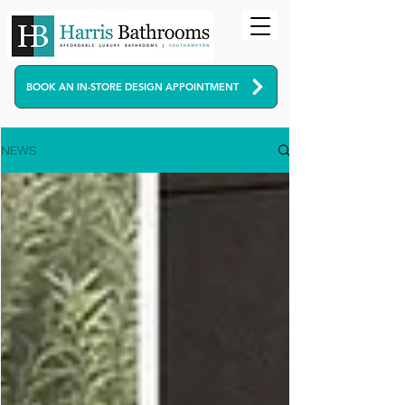
BOOK AN IN-STORE DESIGN APPOINTMENT
NEWS