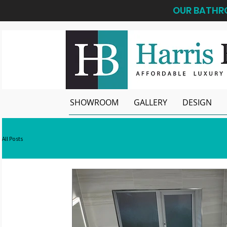
OUR BATHRO
SHOWROOM
GALLERY
DESIGN
All Posts