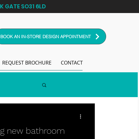
K GATE SO31 6LD
BOOK AN IN-STORE DESIGN APPOINTMENT
REQUEST BROCHURE
CONTACT
ng new bathroom