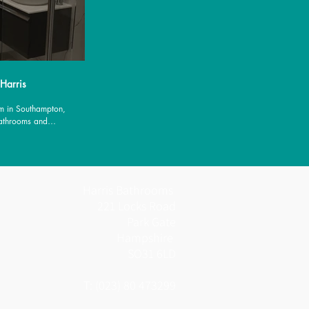
 Harris
m in Southampton,
Bathrooms and
es.
Harris Bathrooms
221 Locks Road
Park Gate
Hampshire
SO31 6LD
T: (023) 80 473299