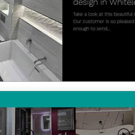
design in Whitel
Take a look at this beautif
Our customer is so pleased 
enough to send...