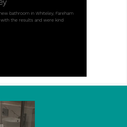
ey
ul new bathroom in Whiteley, Fareham
with the results and were kind