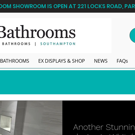
OM SHOWROOM IS OPEN AT 221 LOCKS ROAD, PAR
BATHROOMS
EX DISPLAYS & SHOP
NEWS
FAQs
Another Stunni