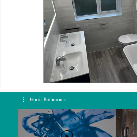
Harris Bathrooms