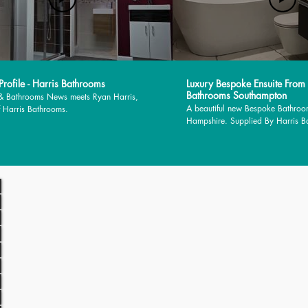
rofile - Harris Bathrooms
Luxury Bespoke Ensuite From
Bathrooms Southampton
 & Bathrooms News meets Ryan Harris,
A beautiful new Bespoke Bathroo
 Harris Bathrooms.
Hampshire. Supplied By Harris 
installed by MJM Plumbing Servic