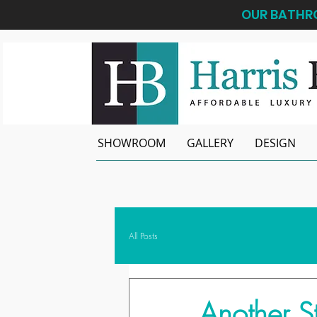
OUR BATHRO
SHOWROOM
GALLERY
DESIGN
All Posts
Another S