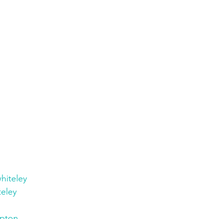
hiteley
eley
pton