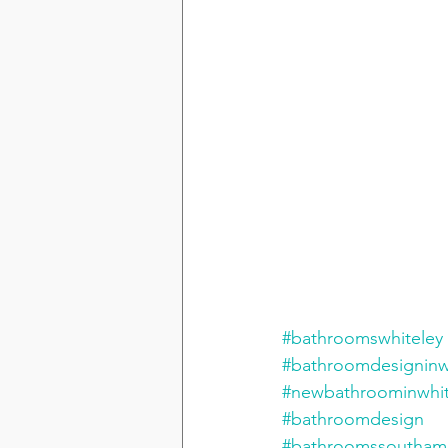
#bathroomswhiteley
#bathroomdesigninw
#newbathroominwhit
#bathroomdesign
#bathroomssoutham