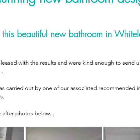
 this beautiful new bathroom in Whitel
leased with the results and were kind enough to send us
..
 was carried out by one of our associated recommended ins
s.
after photos below...