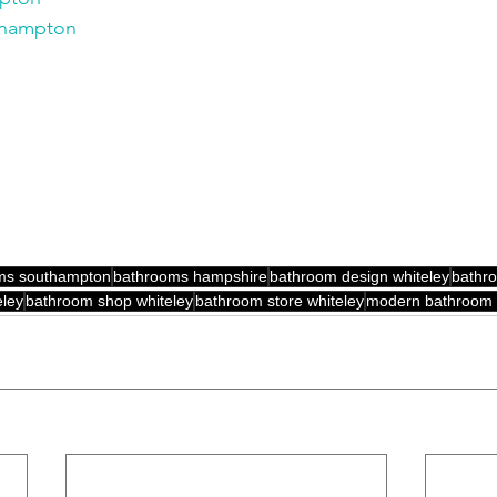
thampton
ms southampton
bathrooms hampshire
bathroom design whiteley
bathro
ley
bathroom shop whiteley
bathroom store whiteley
modern bathroom 