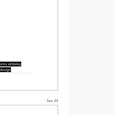
oms whiteley
design
See All