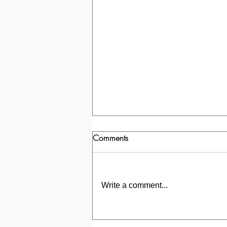
Comments
Write a comment...
Transformation of a Bathroom in