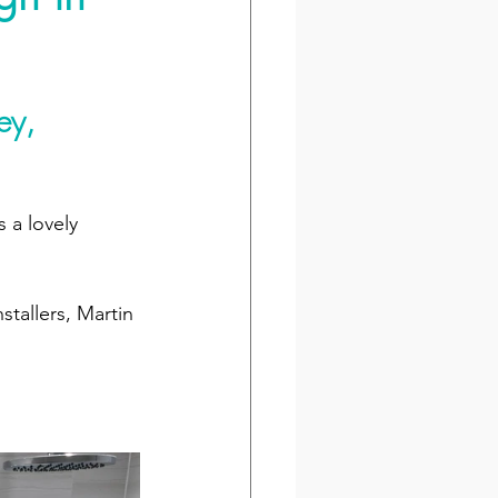
ey, 
 a lovely 
tallers, Martin 