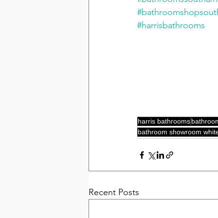
#bathroomshopsou
#harrisbathrooms
harris bathrooms
bathroo
bathroom showroom white
Recent Posts