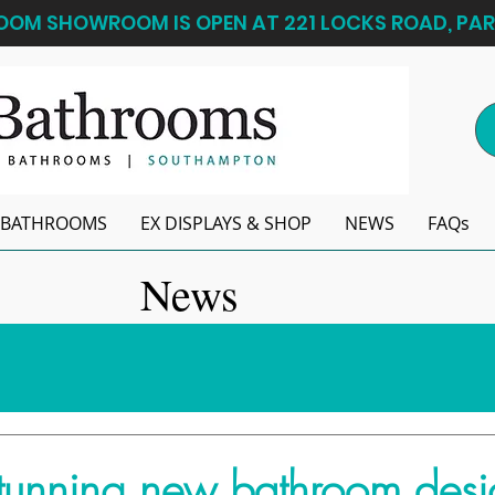
OM SHOWROOM IS OPEN AT 221 LOCKS ROAD, PAR
BATHROOMS
EX DISPLAYS & SHOP
NEWS
FAQs
News
tunning new bathroom desi