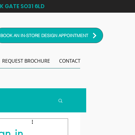
K GATE SO31 6LD
BOOK AN IN-STORE DESIGN APPOINTMENT
REQUEST BROCHURE
CONTACT
gn in