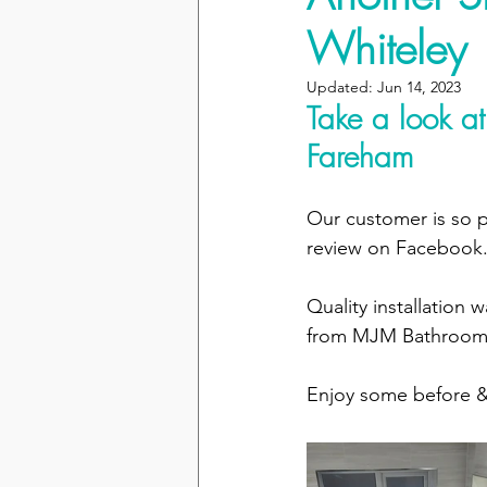
Whiteley
Updated:
Jun 14, 2023
Take a look at
Fareham
Our customer is so p
review on Facebook.
Quality installation
from MJM Bathroom
Enjoy some before & 