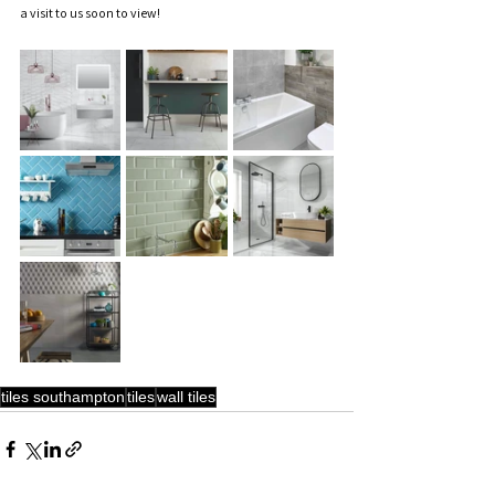
a visit to us soon to view!  
tiles southampton
tiles
wall tiles