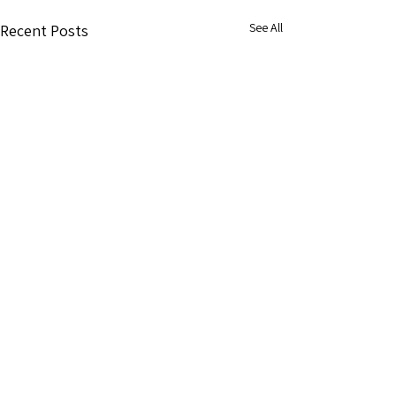
See All
Recent Posts
Comments