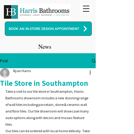
BOOK AN IN-STORE DESIGN APPOINTMENT
News
Post
Ryan Harris
Tile Store in Southampton
Take a visit to our tile store in Southampton, Harris 
Bathrooms showroom includes a new stunning range 
of wall tiles including porcelain, stone & ceramic wall 
and floor tiles. Our tile showroom will showcase many 
sizes options along with decors and mosaic feature 
tiles. 
Our tiles can be ordered with local home delivery. Take 