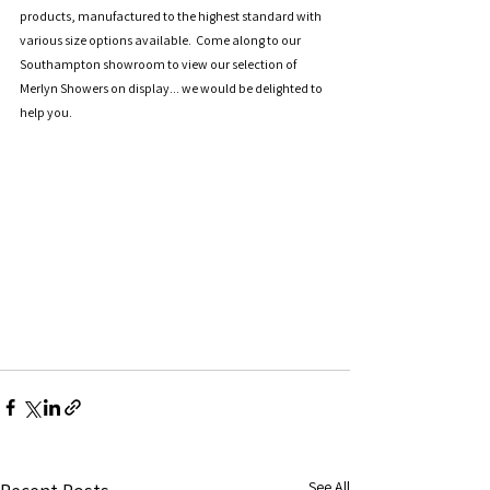
products, manufactured to the highest standard with 
various size options available.  Come along to our 
Southampton showroom to view our selection of 
Merlyn Showers on display... we would be delighted to 
help you.
See All