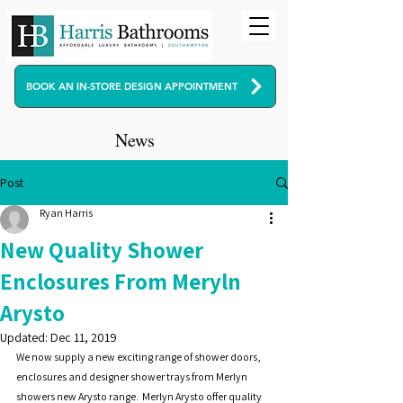
BOOK AN IN-STORE DESIGN APPOINTMENT
News
Post
Ryan Harris
New Quality Shower
Enclosures From Meryln
Arysto
Updated:
Dec 11, 2019
We now supply a new exciting range of shower doors, 
enclosures and designer shower trays from Merlyn 
showers new Arysto range.  Merlyn Arysto offer quality 