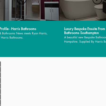
rofile - Harris Bathrooms
Luxury Bespoke Ensuite From
Bathrooms Southampton
 & Bathrooms News meets Ryan Harris,
A beautiful new Bespoke Bathroo
 Harris Bathrooms.
Hampshire. Supplied By Harris 
installed by MJM Plumbing Servic