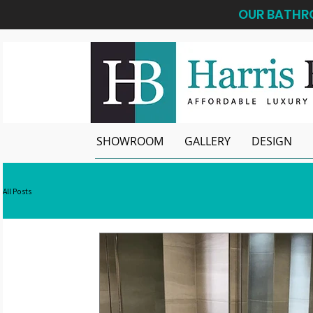
OUR BATHRO
SHOWROOM
GALLERY
DESIGN
All Posts