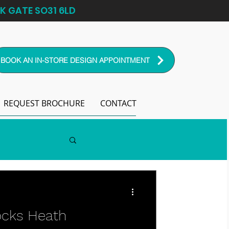
K GATE SO31 6LD
BOOK AN IN-STORE DESIGN APPOINTMENT
REQUEST BROCHURE
CONTACT
ocks Heath