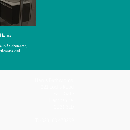
 Harris
m in Southampton,
Bathrooms and
es.
Harris Bathrooms
221 Locks Road
Park Gate
Hampshire
SO31 6LD
T: (023) 80 473299