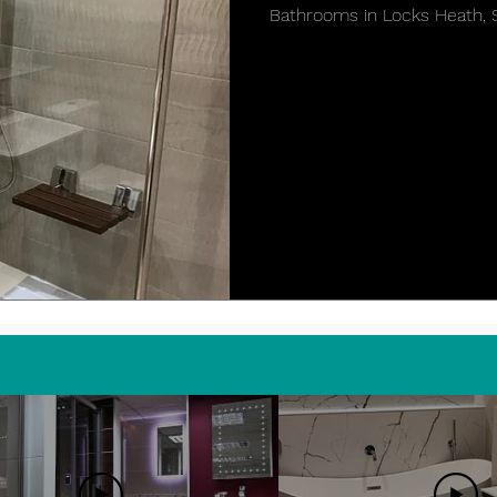
Bathrooms in Locks Heath,