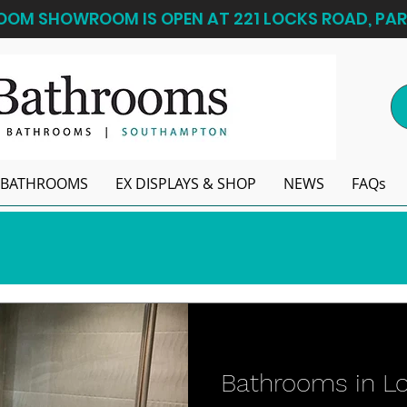
OM SHOWROOM IS OPEN AT 221 LOCKS ROAD, PAR
BATHROOMS
EX DISPLAYS & SHOP
NEWS
FAQs
Bathrooms in L