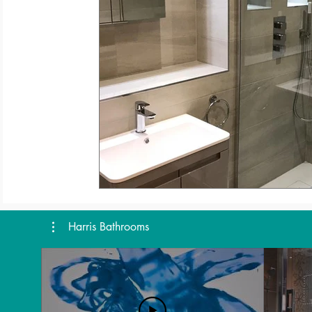
Harris Bathrooms