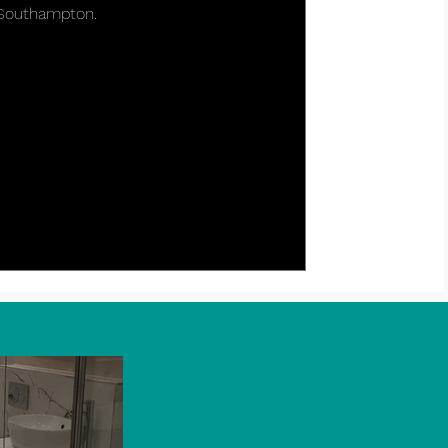
 Southampton.