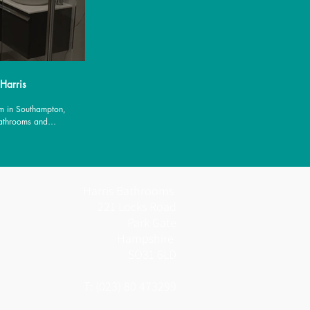
 Harris
m in Southampton,
Bathrooms and
es.
Harris Bathrooms
221 Locks Road
Park Gate
Hampshire
SO31 6LD
T: (023) 80 473299