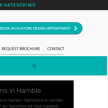
K GATE SO31 6LD
BOOK AN IN-STORE DESIGN APPOINTMENT
REQUEST BROCHURE
CONTACT
oms in Hamble
ms in Hamble ! Bathrooms in Hamble
of our favourites we have supplied -