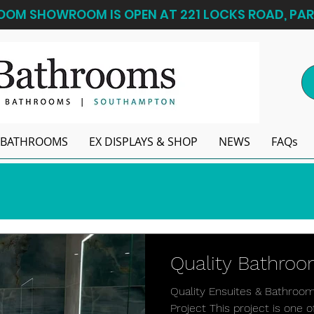
OM SHOWROOM IS OPEN AT 221 LOCKS ROAD, PAR
BATHROOMS
EX DISPLAYS & SHOP
NEWS
FAQs
Quality Bathro
Quality Ensuites & Bathroo
Project This project is one 