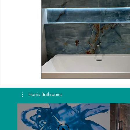
Harris Bathrooms