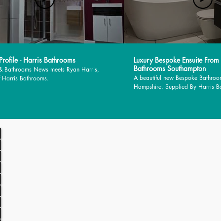
rofile - Harris Bathrooms
Luxury Bespoke Ensuite From
Bathrooms Southampton
 & Bathrooms News meets Ryan Harris,
A beautiful new Bespoke Bathroo
 Harris Bathrooms.
Hampshire. Supplied By Harris 
installed by MJM Plumbing Servic