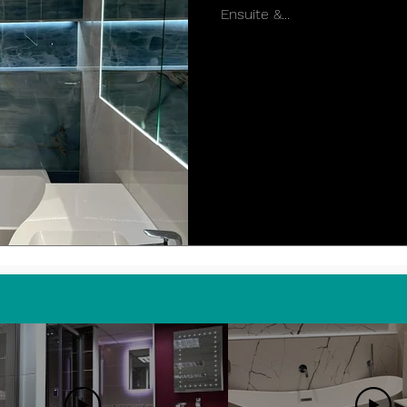
Ensuite &...