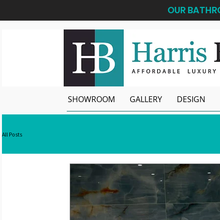
OUR BATHRO
SHOWROOM
GALLERY
DESIGN
All Posts