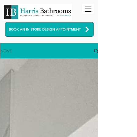
BOOK AN IN-STORE DESIGN APPOINTMENT
NEWS