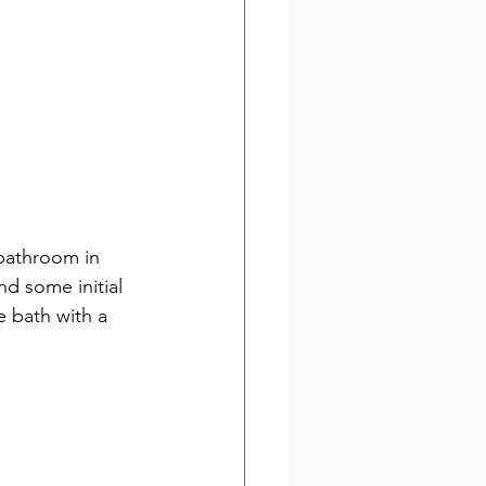
bathroom in 
d some initial 
e bath with a 