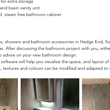
 for extra storage
 and basin vanity unit
nd  steam free bathroom cabinet
edge End, Southampton.
s, showers and bathroom accessories in Hedge End, S
. After discussing the bathroom project with you, either
to advise on your new bathroom design.
software will help you visualise the space, and layout of
s, textures and colours can be modified and adapted to s