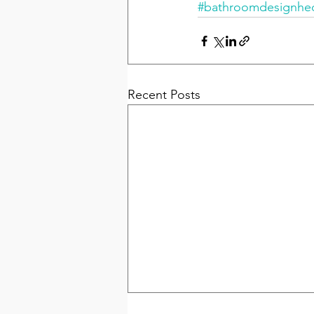
#bathroomdesignh
Recent Posts