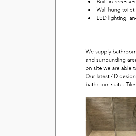
Built in recesses
Wall hung toilet
LED lighting, a
Bathrooms in H
We supply bathroom
and surrounding areas
on site we are able 
Our latest 4D design 
bathroom suite. Tile