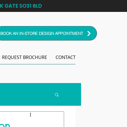
K GATE SO31 6LD
BOOK AN IN-STORE DESIGN APPOINTMENT
REQUEST BROCHURE
CONTACT
on.