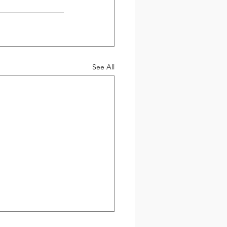
See All