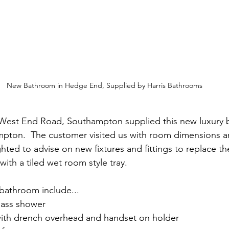
New Bathroom in Hedge End, Supplied by Harris Bathrooms
 West End Road, Southampton supplied this new luxury 
ton.  The customer visited us with room dimensions an
ted to advise on new fixtures and fittings to replace th
with a tiled wet room style tray. 
 bathroom include...
lass shower
with drench overhead and handset on holder