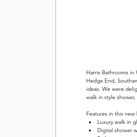
Harris Bathrooms in
Hedge End, Southamp
ideas. We were deligh
walk in style shower, 
Features in this new
Luxury walk in g
Digital shower 