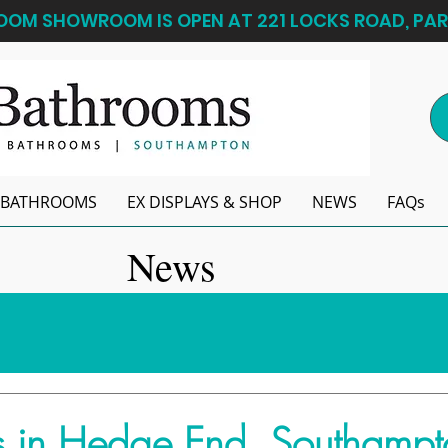
OM SHOWROOM IS OPEN AT 221 LOCKS ROAD, PAR
BATHROOMS
EX DISPLAYS & SHOP
NEWS
FAQs
News
 in Hedge End, Southampt