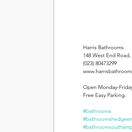
Take a visit to 
Harris Bathrooms 
148 West End Road,
(023) 80473299 
www.harrisbathroo
Open Monday-Friday
Free Easy Parking.
#bathrooms
#bathroomshedgee
#bathroomsouthamp