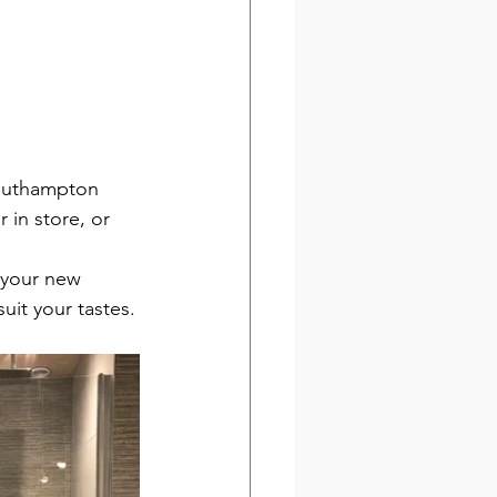
outhampton 
 in store, or 
 your new 
uit your tastes.