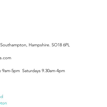
our bathroom showroom today
 Southampton, Hampshire. SO18 6PL
ms.com
 9am-5pm  Saturdays 9.30am-4pm
nd
ton