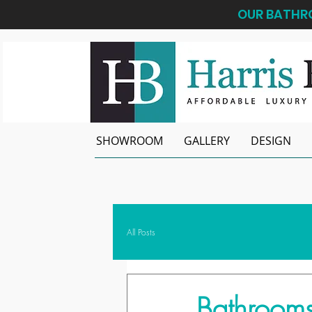
OUR BATHRO
SHOWROOM
GALLERY
DESIGN
All Posts
Bathrooms